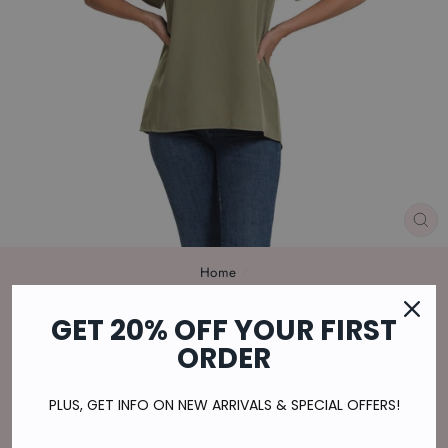
CL
(E
Home
/
WOVEN FLUTTER SLEEVE V-NECK
GET 20% OFF YOUR FIRST
TOP IN LIGHT OLIVE
ORDER
Regular
$29.00
price
$7.25
or 4 payments of
with
ⓘ
PLUS, GET INFO ON NEW ARRIVALS & SPECIAL OFFERS!
Shipping
calculated at checkout.