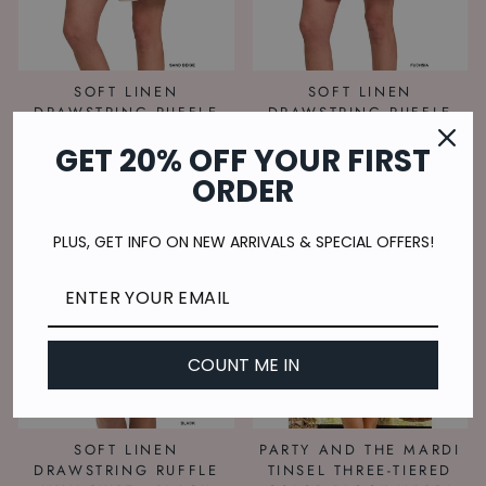
SOFT LINEN
SOFT LINEN
DRAWSTRING RUFFLE
DRAWSTRING RUFFLE
MINI SKIRT - SAND
MINI SKIRT - FUSHIA
GET 20% OFF YOUR FIRST
BEIGE
$25.00
$25.00
ORDER
PLUS, GET INFO ON NEW ARRIVALS & SPECIAL OFFERS!
COUNT ME IN
SOFT LINEN
PARTY AND THE MARDI
DRAWSTRING RUFFLE
TINSEL THREE-TIERED