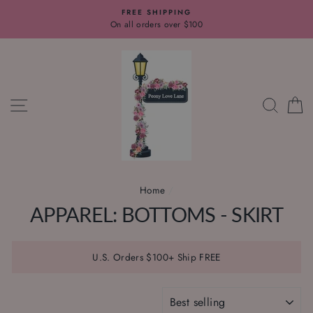
Skip
FREE SHIPPING
to
On all orders over $100
content
SITE NAVIGATION
SEAR
C
Home
/
APPAREL: BOTTOMS - SKIRT
U.S. Orders $100+ Ship FREE
SORT