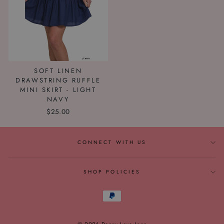
SOFT LINEN
DRAWSTRING RUFFLE
MINI SKIRT - LIGHT
NAVY
$25.00
CONNECT WITH US
SHOP POLICIES