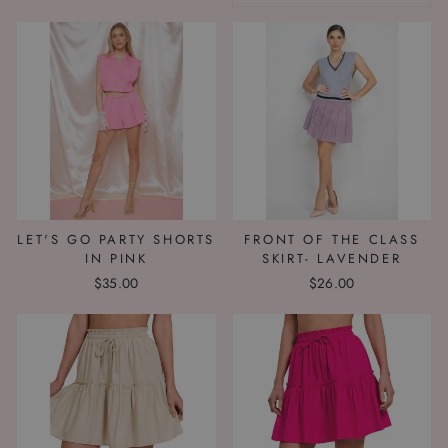
LET'S GO PARTY SHORTS
FRONT OF THE CLASS
IN PINK
SKIRT- LAVENDER
$35.00
$26.00