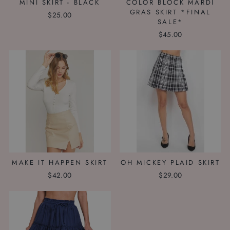
MINI SKIRT - BLACK
COLOR BLOCK MARDI
GRAS SKIRT *FINAL
$25.00
SALE*
$45.00
MAKE IT HAPPEN SKIRT
OH MICKEY PLAID SKIRT
$42.00
$29.00