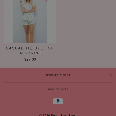
CASUAL TIE DYE TOP
IN SPRING
$27.00
CONNECT WITH US
SHOP POLICIES
© 2026 Peony Love Lane