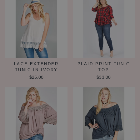
LACE EXTENDER
PLAID PRINT TUNIC
TUNIC IN IVORY
TOP
$25.00
$33.00