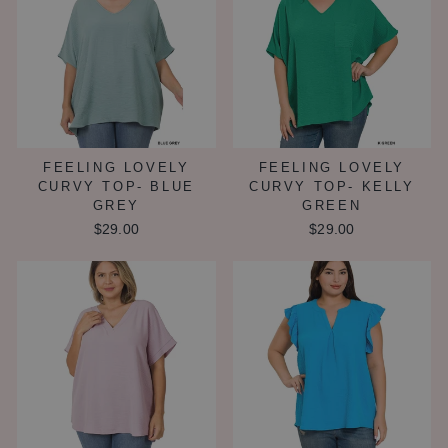
FEELING LOVELY
FEELING LOVELY
CURVY TOP- BLUE
CURVY TOP- KELLY
GREY
GREEN
$29.00
$29.00