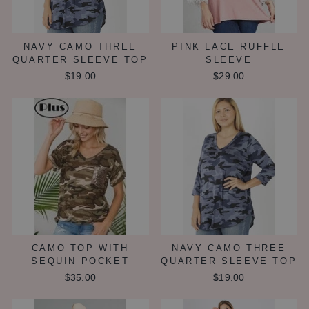
NAVY CAMO THREE
PINK LACE RUFFLE
QUARTER SLEEVE TOP
SLEEVE
$19.00
$29.00
CAMO TOP WITH
NAVY CAMO THREE
SEQUIN POCKET
QUARTER SLEEVE TOP
$35.00
$19.00