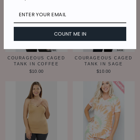
COUNT ME IN
COURAGEOUS CAGED
COURAGEOUS CAGED
TANK IN COFFEE
TANK IN SAGE
$10.00
$10.00