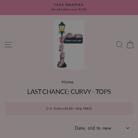
Skip
FREE SHIPPING
to
On all orders over $100
content
SITE NAVIGATION
SEAR
C
Home
/
LAST CHANCE: CURVY - TOPS
U.S. Orders $100+ Ship FREE
SORT