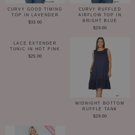
CURVY GOOD TIMING
CURVY RUFFLED
TOP IN LAVENDER
AIRFLOW TOP IN
BRIGHT BLUE
$33.00
$29.00
LACE EXTENDER
TUNIC IN HOT PINK
$25.00
MIDNIGHT BOTTOM
RUFFLE TANK
$29.00