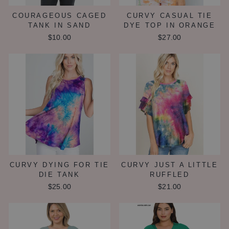
COURAGEOUS CAGED
CURVY CASUAL TIE
TANK IN SAND
DYE TOP IN ORANGE
$10.00
$27.00
CURVY DYING FOR TIE
CURVY JUST A LITTLE
DIE TANK
RUFFLED
$25.00
$21.00