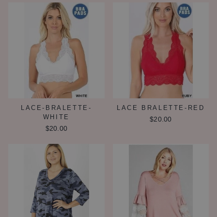
LACE-BRALETTE-
LACE BRALETTE-RED
WHITE
$20.00
$20.00