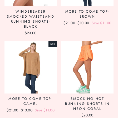
WINDBREAKER
MORE TO COME TOP-
SMOCKED WAISTBAND
BROWN
RUNNING SHORTS-
Regular
$21.00
Sale
$10.00
Save $11.00
BLACK
price
price
$23.00
Sale
MORE TO COME TOP-
SMOCKING HOT
CAMEL
RUNNING SHORTS IN
NEON CORAL
Regular
$21.00
Sale
$10.00
Save $11.00
$20.00
price
price