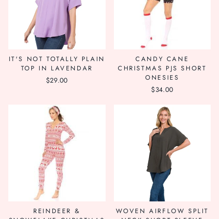
IT'S NOT TOTALLY PLAIN
CANDY CANE
TOP IN LAVENDAR
CHRISTMAS PJS SHORT
ONESIES
$29.00
$34.00
REINDEER &
WOVEN AIRFLOW SPLIT