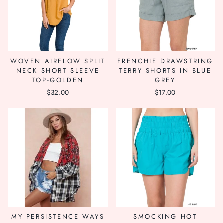
WOVEN AIRFLOW SPLIT
FRENCHIE DRAWSTRING
NECK SHORT SLEEVE
TERRY SHORTS IN BLUE
TOP-GOLDEN
GREY
$32.00
$17.00
MY PERSISTENCE WAYS
SMOCKING HOT