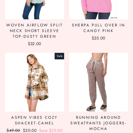
WOVEN AIRFLOW SPLIT
SHERPA PULL OVER IN
NECK SHORT SLEEVE
CANDY PINK
TOP-DUSTY GREEN
$25.00
$32.00
Sale
ASPEN VIBES COZY
RUNNING AROUND
SHACKET-CAMEL
SWEATPANTS JOGGERS-
MOCHA
Regular
$49.00
Sale
$20.00
Save $29.00