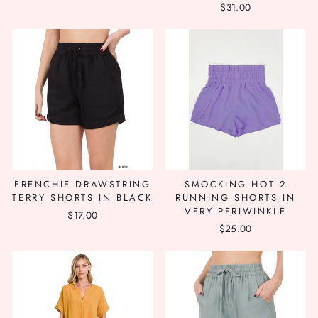
$31.00
price
price
FRENCHIE DRAWSTRING
SMOCKING HOT 2
TERRY SHORTS IN BLACK
RUNNING SHORTS IN
VERY PERIWINKLE
$17.00
$25.00