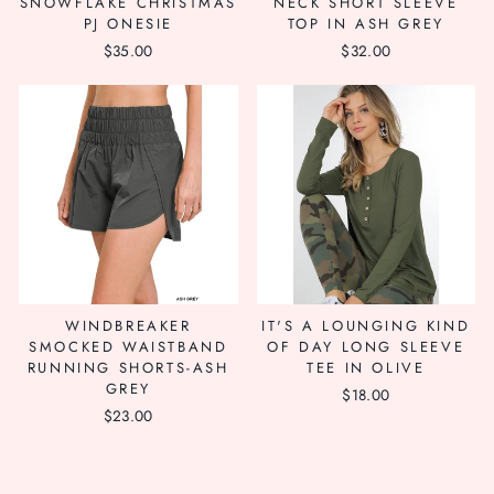
SNOWFLAKE CHRISTMAS
NECK SHORT SLEEVE
PJ ONESIE
TOP IN ASH GREY
$35.00
$32.00
WINDBREAKER
IT'S A LOUNGING KIND
SMOCKED WAISTBAND
OF DAY LONG SLEEVE
RUNNING SHORTS-ASH
TEE IN OLIVE
GREY
$18.00
$23.00