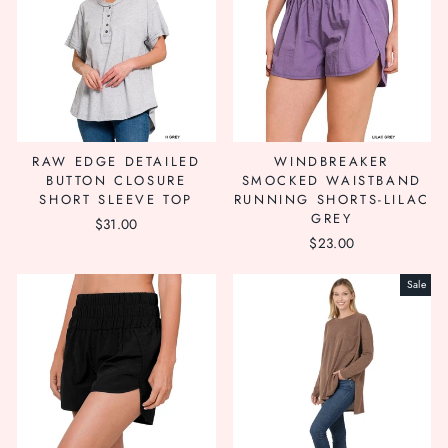
RAW EDGE DETAILED
WINDBREAKER
BUTTON CLOSURE
SMOCKED WAISTBAND
SHORT SLEEVE TOP
RUNNING SHORTS-LILAC
GREY
$31.00
$23.00
Sale