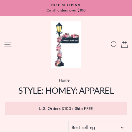
Skip
FREE SHIPPING
to
On all orders over $100
content
SITE NAVIGATION
SEAR
C
Home
/
STYLE: HOMEY: APPAREL
U.S. Orders $100+ Ship FREE
SORT