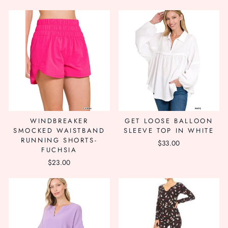
WINDBREAKER
GET LOOSE BALLOON
SMOCKED WAISTBAND
SLEEVE TOP IN WHITE
RUNNING SHORTS-
$33.00
FUCHSIA
$23.00