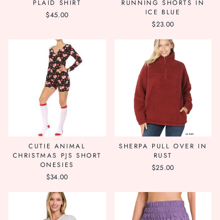
PLAID SHIRT
RUNNING SHORTS IN
ICE BLUE
$45.00
$23.00
CUTIE ANIMAL
SHERPA PULL OVER IN
CHRISTMAS PJS SHORT
RUST
ONESIES
$25.00
$34.00