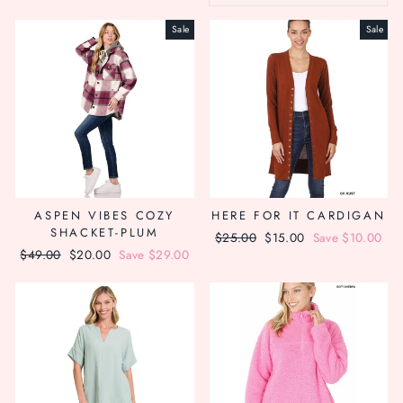
Sale
Sale
ASPEN VIBES COZY
HERE FOR IT CARDIGAN
SHACKET-PLUM
Regular
$25.00
Sale
$15.00
Save $10.00
Regular
$49.00
Sale
$20.00
Save $29.00
price
price
price
price