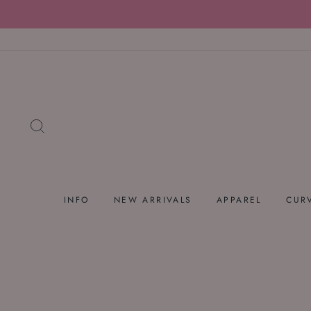
Skip
to
content
SEARCH
INFO
NEW ARRIVALS
APPAREL
CUR