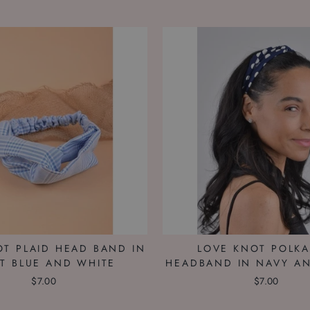
OT PLAID HEAD BAND IN
LOVE KNOT POLK
HT BLUE AND WHITE
HEADBAND IN NAVY A
$7.00
$7.00