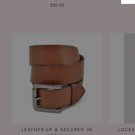
$20.00
LEATHER-UP & SECURED IN
LOCKS