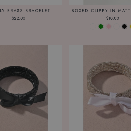
LY BRASS BRACELET
BOXED CLIPPY IN MATT
$22.00
$10.00