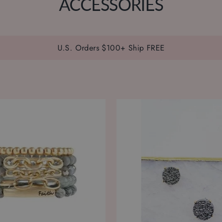
ACCESSORIES
U.S. Orders $100+ Ship FREE