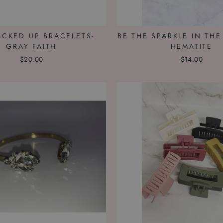
ACKED UP BRACELETS-
BE THE SPARKLE IN THE
GRAY FAITH
HEMATITE
$20.00
$14.00