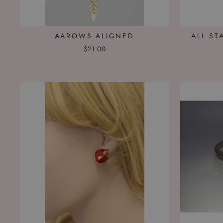
AAROWS ALIGNED
ALL ST
$21.00