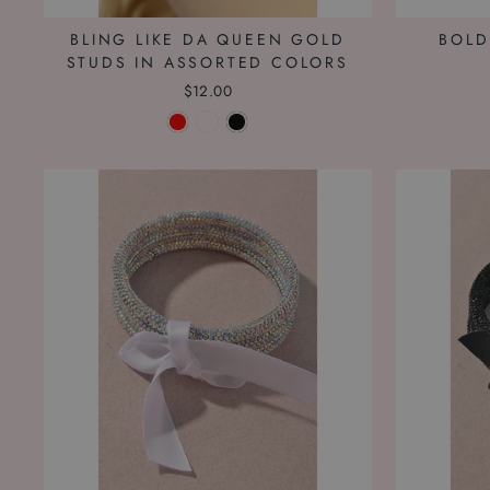
BLING LIKE DA QUEEN GOLD
BOLD
STUDS IN ASSORTED COLORS
$12.00