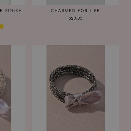
E FINISH
CHARMED FOR LIFE
$20.00