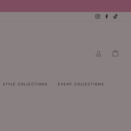
Instagram
Facebook
TikTok
LOG IN
CART
STYLE COLLECTIONS
EVENT COLLECTIONS