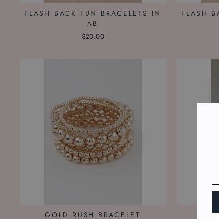
FLASH BACK FUN BRACELETS IN
FLASH B
AB
$20.00
GOLD RUSH BRACELET
ICE 