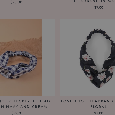
HEADBAND IN MA
$23.00
$7.00
NOT CHECKERED HEAD
LOVE KNOT HEADBAND 
IN NAVY AND CREAM
FLORAL
$7.00
$7.00