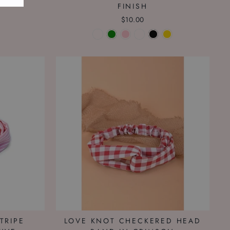
FINISH
$10.00
TRIPE
LOVE KNOT CHECKERED HEAD