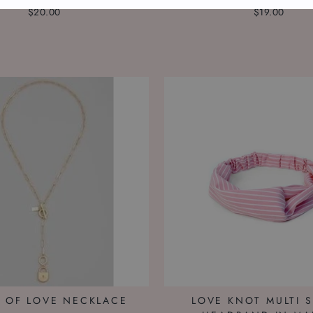
$20.00
$19.00
 OF LOVE NECKLACE
LOVE KNOT MULTI S