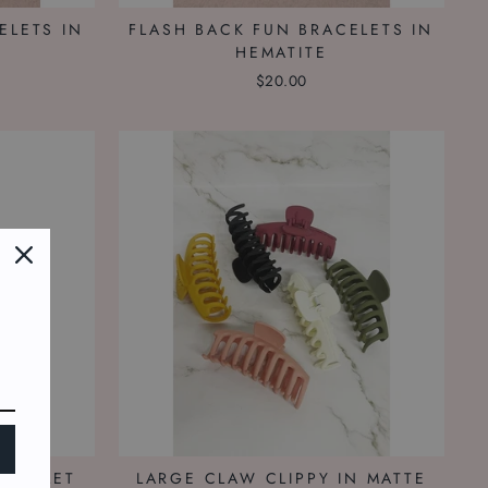
ELETS IN
FLASH BACK FUN BRACELETS IN
HEMATITE
$20.00
RACELET
LARGE CLAW CLIPPY IN MATTE