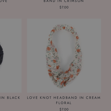
UVE
BAND IN CRIMSON
$7.00
IN BLACK
LOVE KNOT HEADBAND IN CREAM
FLORAL
$7.00