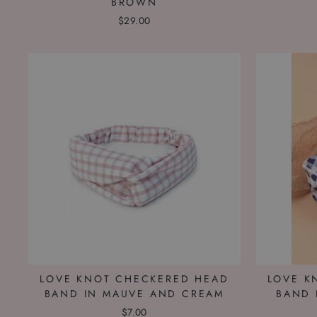
BROWN
$29.00
LOVE KNOT CHECKERED HEAD
LOVE K
BAND IN MAUVE AND CREAM
BAND 
$7.00