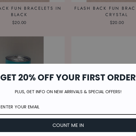
ACK FUN BRACELETS IN
FLASH BACK FUN BRAC
BLACK
CRYSTAL
$20.00
$20.00
GET 20% OFF YOUR FIRST ORDER
PLUS, GET INFO ON NEW ARRIVALS & SPECIAL OFFERS!
COUNT ME IN
TEAL STEMLESS CUP
KEEPING THE FAITH B