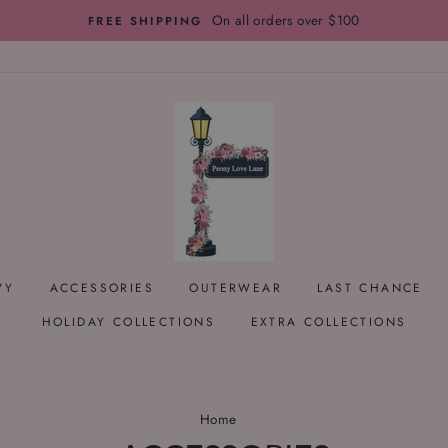
On all orders over $100
FREE SHIPPING
VY
ACCESSORIES
OUTERWEAR
LAST CHANCE
HOLIDAY COLLECTIONS
EXTRA COLLECTIONS
Home
/