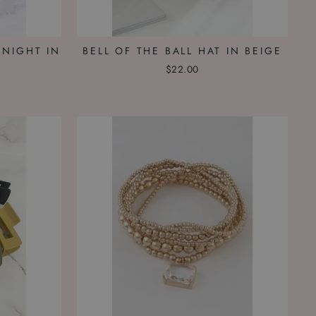
 NIGHT IN
BELL OF THE BALL HAT IN BEIGE
$22.00