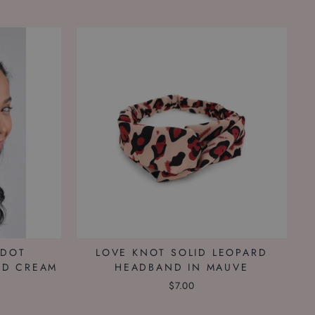
ADOT
LOVE KNOT SOLID LEOPARD
ND CREAM
HEADBAND IN MAUVE
$7.00