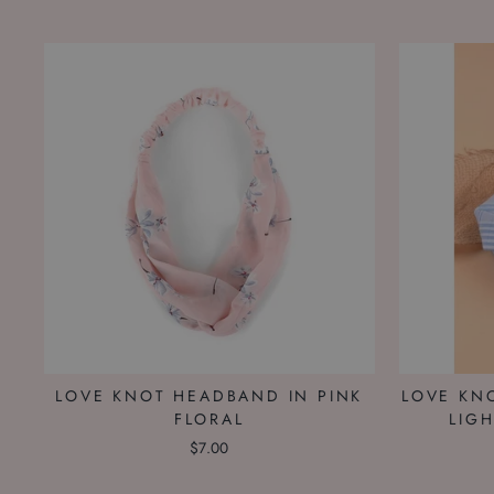
LOVE KNOT HEADBAND IN PINK
LOVE KN
FLORAL
LIG
$7.00