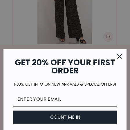
CLOSE
(ESC)
GET 20% OFF YOUR FIRST
Home
/
ORDER
WILD SIDE JUMPSUIT-OLIVE
Regular
$36.00
PLUS, GET INFO ON NEW ARRIVALS & SPECIAL OFFERS!
price
$9.00
or 4 payments of
with
ⓘ
Shipping
calculated at checkout.
SIZE
COUNT ME IN
S
M
L