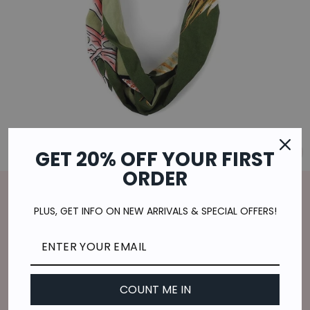
GET 20% OFF YOUR FIRST
CL
(E
ORDER
Home
/
TROPICAL CHANGES HEADBAND IN
PLUS, GET INFO ON NEW ARRIVALS & SPECIAL OFFERS!
GREEN
Regular
$7.00
price
$1.75
or 4 payments of
with
ⓘ
Shipping
calculated at checkout.
COUNT ME IN