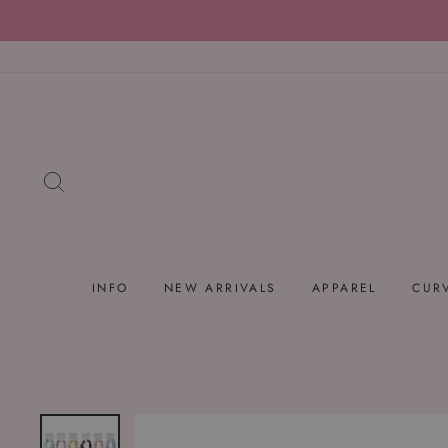
Skip
to
content
SEARCH
INFO
NEW ARRIVALS
APPAREL
CUR