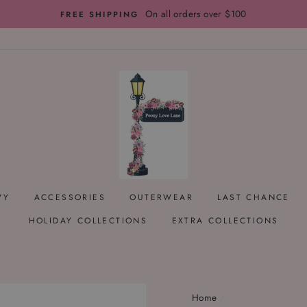
On all orders over $100
FREE SHIPPING
VY
ACCESSORIES
OUTERWEAR
LAST CHANCE
HOLIDAY COLLECTIONS
EXTRA COLLECTIONS
Home
/