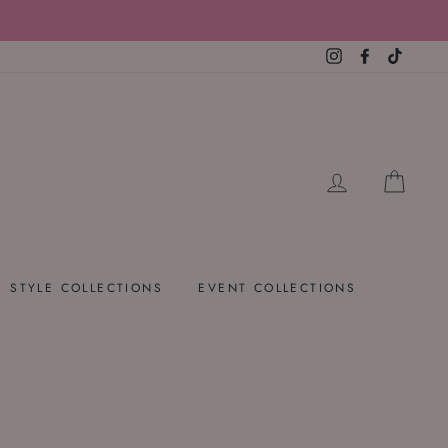
Instagram
Facebook
TikTok
LOG IN
CART
STYLE COLLECTIONS
EVENT COLLECTIONS