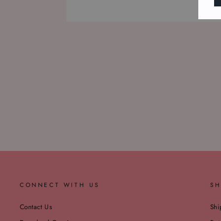
CONNECT WITH US
SH
Contact Us
Shi