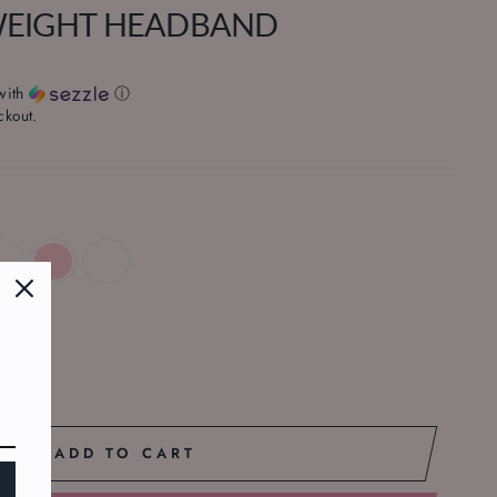
WEIGHT HEADBAND
with
ⓘ
ckout.
ADD TO CART