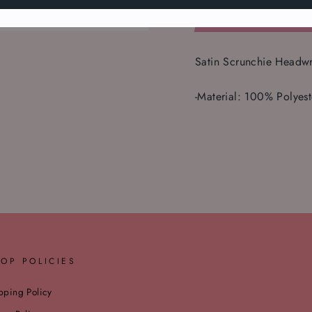
Satin Scrunchie Headw
-Material: 100% Polyest
OP POLICIES
pping Policy