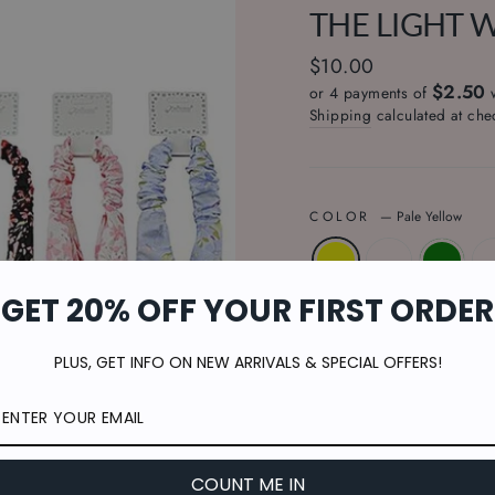
THE LIGHT 
Regular
$10.00
$2.50
price
or 4 payments of
Shipping
calculated at che
COLOR
—
Pale Yellow
GET 20% OFF YOUR FIRST ORDER
QUANTITY
PLUS, GET INFO ON NEW ARRIVALS & SPECIAL OFFERS!
−
+
COUNT ME IN