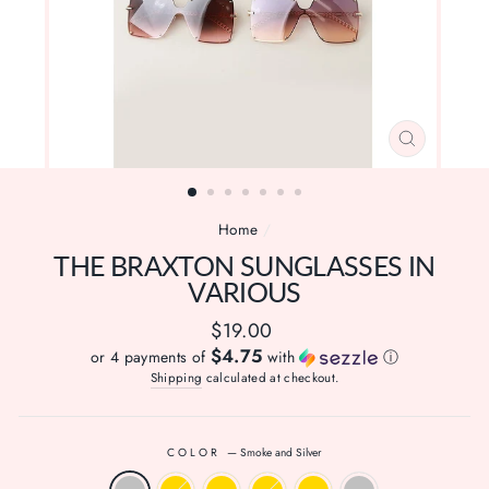
CLOSE
(ESC)
Home
/
THE BRAXTON SUNGLASSES IN
VARIOUS
Regular
$19.00
price
$4.75
or 4 payments of
with
ⓘ
Shipping
calculated at checkout.
COLOR
—
Smoke and Silver