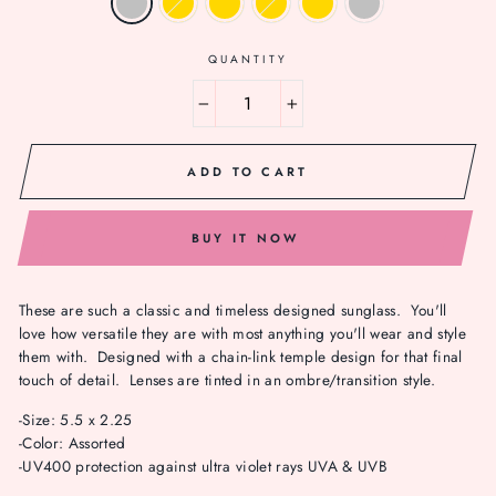
QUANTITY
−
+
ADD TO CART
BUY IT NOW
These are such a classic and timeless designed sunglass. You'll
love how versatile they are with most anything you'll wear and style
them with. Designed with a chain-link temple design for that final
touch of detail. Lenses are tinted in an ombre/transition style.
-Size: 5.5 x 2.25
-Color: Assorted
-UV400 protection against ultra violet rays UVA & UVB