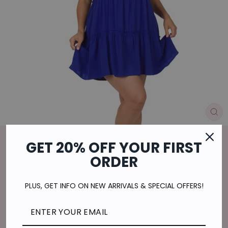
CL
(E
Home
/
GET 20% OFF YOUR FIRST
ON THE GO MINI DRESS IN BRIGHT
ORDER
BLUE
Regular
$29.00
PLUS, GET INFO ON NEW ARRIVALS & SPECIAL OFFERS!
price
$7.25
or 4 payments of
with
ⓘ
Shipping
calculated at checkout.