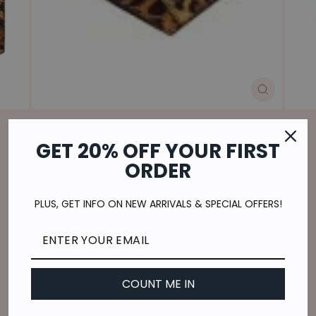
CLOSE
(ESC)
GET 20% OFF YOUR FIRST
Home
/
ORDER
SAUVAGE CREDIT-CARD HOLDER
Regular
$20.00
PLUS, GET INFO ON NEW ARRIVALS & SPECIAL OFFERS!
price
$5.00
or 4 payments of
with
ⓘ
Shipping
calculated at checkout.
QUANTITY
COUNT ME IN
−
+