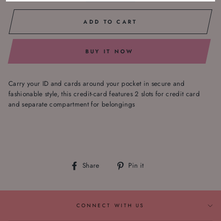
ADD TO CART
BUY IT NOW
Carry your ID and cards around your pocket in secure and
fashionable style, this credit-card features 2 slots for credit card
and separate compartment for belongings
Share
Pin
Share
Pin it
on
on
Facebook
Pinterest
CONNECT WITH US