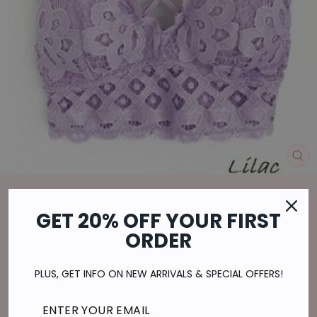
CL
(E
Home
/
LOVELY IN LACE BRALETTE IN LILAC
GET 20% OFF YOUR FIRST
ORDER
Regular
$23.00
price
$5.75
or 4 payments of
with
ⓘ
Shipping
calculated at checkout.
PLUS, GET INFO ON NEW ARRIVALS & SPECIAL OFFERS!