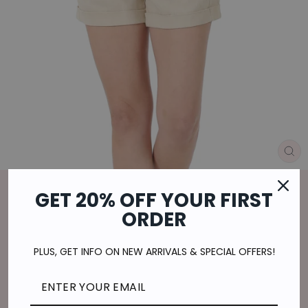
CL
(E
Home
/
GET 20% OFF YOUR FIRST
LEISURE IN LINEN SHORTS IN TAUPE
ORDER
Regular
$21.00
price
$5.25
or 4 payments of
with
ⓘ
PLUS, GET INFO ON NEW ARRIVALS & SPECIAL OFFERS!
Shipping
calculated at checkout.