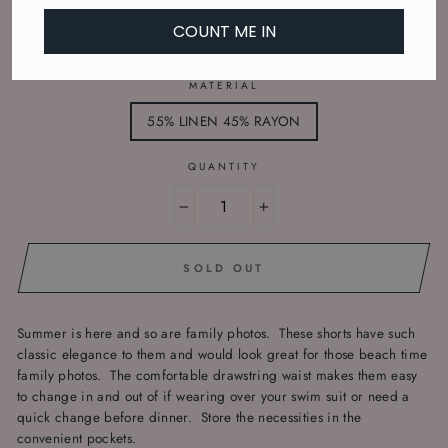
SIZE
COUNT ME IN
S
M
L
XL
MATERIAL
55% LINEN 45% RAYON
QUANTITY
−
+
SOLD OUT
Summer is here and so are family photos. These shorts have such
classic elegance to them and would look great for those beach time
family photos. The comfortable drawstring waist makes them easy
to change in and out of if wearing over your swim suit or need a
quick change before dinner. Store the necessities in the
convenient pockets.