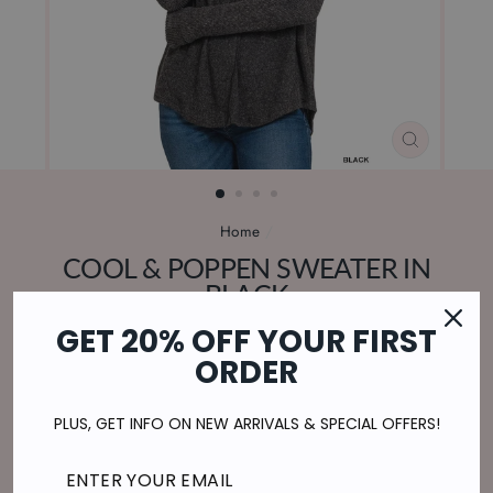
CLOSE
(ESC)
Home
/
COOL & POPPEN SWEATER IN
BLACK
Regular
$29.00
GET 20% OFF YOUR FIRST
price
$7.25
or 4 payments of
with
ⓘ
ORDER
Shipping
calculated at checkout.
PLUS, GET INFO ON NEW ARRIVALS & SPECIAL OFFERS!
SIZE