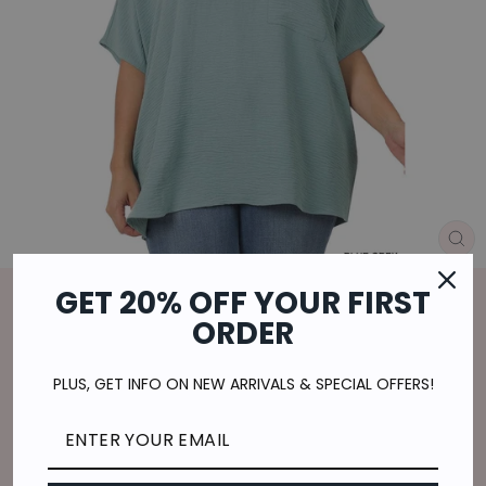
CL
(E
GET 20% OFF YOUR FIRST
Home
/
ORDER
FEELING LOVELY CURVY TOP- BLUE
GREY
PLUS, GET INFO ON NEW ARRIVALS & SPECIAL OFFERS!
Regular
$29.00
price
$7.25
or 4 payments of
with
ⓘ
Shipping
calculated at checkout.