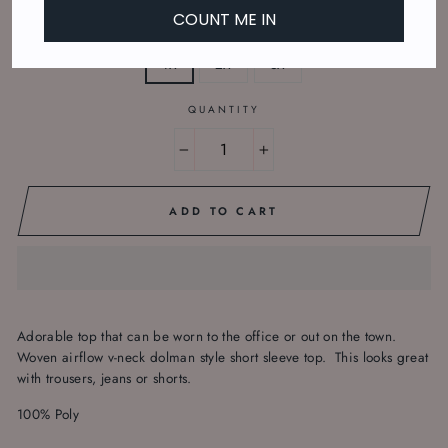
COUNT ME IN
SIZE
1X
2X
3X
QUANTITY
−
+
ADD TO CART
Adorable top that can be worn to the office or out on the town.
Woven airflow v-neck dolman style short sleeve top. This looks great
with trousers, jeans or shorts.
100% Poly