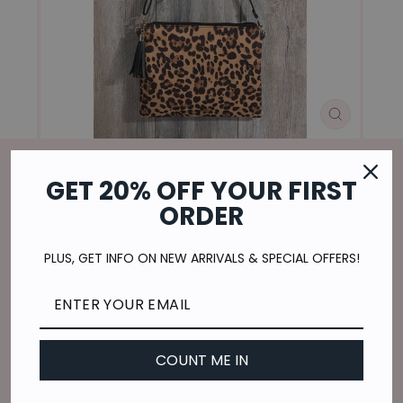
CLOSE
(ESC)
GET 20% OFF YOUR FIRST
Home
/
ORDER
STRUT LIKE A CHEETAH SHOULDER
PURSE
PLUS, GET INFO ON NEW ARRIVALS & SPECIAL OFFERS!
Regular
$15.00
price
$3.75
or 4 payments of
with
ⓘ
Shipping
calculated at checkout.
COUNT ME IN
COLOR
—
Brown