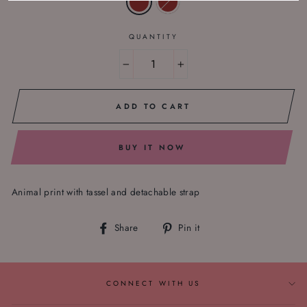
QUANTITY
−
+
ADD TO CART
BUY IT NOW
Animal print with tassel and detachable strap
Share
Pin
Share
Pin it
on
on
Facebook
Pinterest
CONNECT WITH US