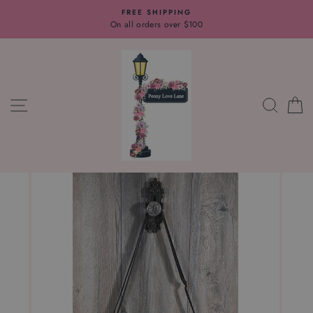
Skip
FREE SHIPPING
to
On all orders over $100
content
SITE NAVIGATION
SEAR
C