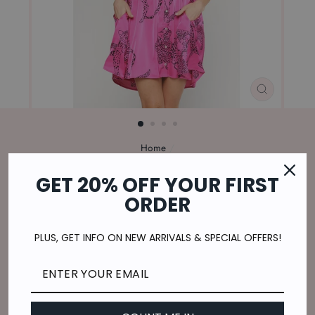
CLOSE
(ESC)
Home
/
ON THE PROWL DRESS IN HOT PINK
GET 20% OFF YOUR FIRST
Regular
$49.00
ORDER
price
$12.25
or 4 payments of
with
ⓘ
Shipping
calculated at checkout.
PLUS, GET INFO ON NEW ARRIVALS & SPECIAL OFFERS!
SIZE
S
M
L