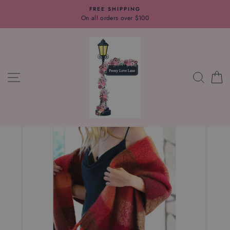
Skip
FREE SHIPPING
to
On all orders over $100
content
SITE NAVIGATION
SEAR
C