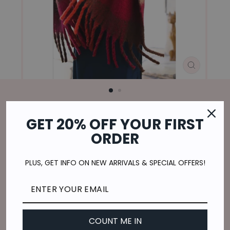
CLOSE
(ESC)
Home
/
GET 20% OFF YOUR FIRST
BRUSHED LARGE SCARF IN RUST
ORDER
Regular
$22.00
price
$5.50
or 4 payments of
with
ⓘ
PLUS, GET INFO ON NEW ARRIVALS & SPECIAL OFFERS!
Shipping
calculated at checkout.
QUANTITY
COUNT ME IN
−
+