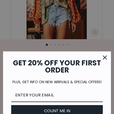
CLOSE
(ESC)
Home
/
GET 20% OFF YOUR FIRST
ALL THE RIGHT MOVES
ORDER
Regular
$49.00
price
$12.25
or 4 payments of
with
ⓘ
PLUS, GET INFO ON NEW ARRIVALS & SPECIAL OFFERS!
Shipping
calculated at checkout.
SIZE
S
M
L
COUNT ME IN