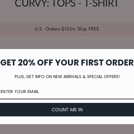
CURVY: TOPS - T-SHIRT
U.S. Orders $100+ Ship FREE
GET 20% OFF YOUR FIRST ORDER
PLUS, GET INFO ON NEW ARRIVALS & SPECIAL OFFERS!
COUNT ME IN