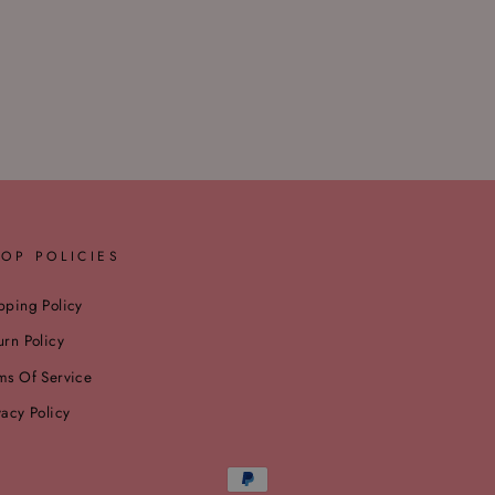
OP POLICIES
pping Policy
urn Policy
ms Of Service
vacy Policy