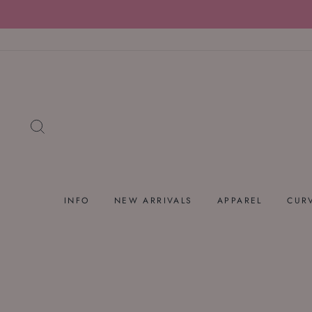
Skip
to
content
SEARCH
INFO
NEW ARRIVALS
APPAREL
CUR