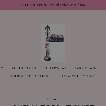
On all orders over $100
FREE SHIPPING
VY
ACCESSORIES
OUTERWEAR
LAST CHANCE
HOLIDAY COLLECTIONS
EXTRA COLLECTIONS
Home
/