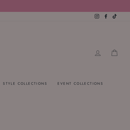
Instagram
Facebook
TikTok
LOG IN
CART
STYLE COLLECTIONS
EVENT COLLECTIONS