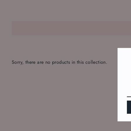
Sorry, there are no products in this collection.