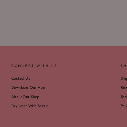
CONNECT WITH US
SH
Contact Us
Shi
Download Our App
Ret
About Our Shop
Ter
Pay Later With Sezzle!
Pri