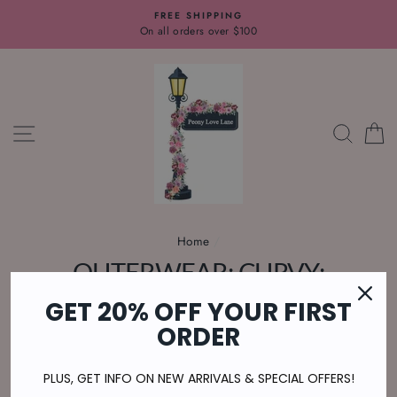
Skip
FREE SHIPPING
to
On all orders over $100
content
SITE NAVIGATION
SEAR
C
Home
/
OUTERWEAR: CURVY:
CARDIGAN
GET 20% OFF YOUR FIRST
ORDER
U.S. Orders $100+ Ship FREE
PLUS, GET INFO ON NEW ARRIVALS & SPECIAL OFFERS!
SORT