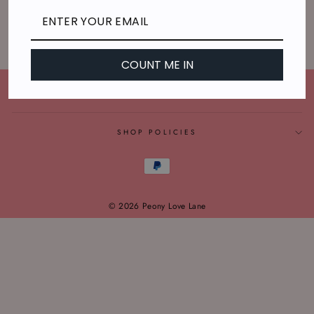
Sorry, there are no products in this collection.
COUNT ME IN
CONNECT WITH US
SHOP POLICIES
© 2026 Peony Love Lane