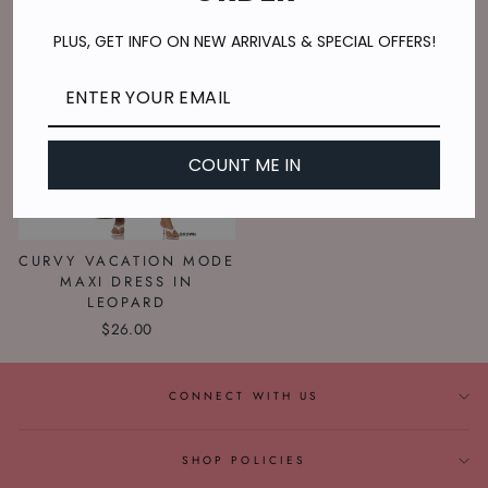
PLUS, GET INFO ON NEW ARRIVALS & SPECIAL OFFERS!
COUNT ME IN
CURVY VACATION MODE
MAXI DRESS IN
LEOPARD
$26.00
CONNECT WITH US
SHOP POLICIES